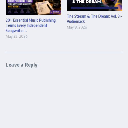
The Stream & The Dream: Vol. 3 –
20+ Essential Music Publishing
Audiomack
Terms Every Independent
May 8, 2026
Songwriter ...
May 25, 2026
Leave a Reply