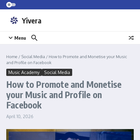
Skip to content
Yivera
Menu
Home
/
Social Media
/
How to Promote and Monetise your Music
and Profile on Facebook
Music Academy
Social Media
How to Promote and Monetise
your Music and Profile on
Facebook
April 10, 2026