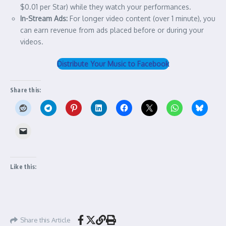
$0.01 per Star) while they watch your performances.
In-Stream Ads:
For longer video content (over 1 minute), you
can earn revenue from ads placed before or during your
videos.
Distribute Your Music to Facebook
Share this:
Like this:
Share this Article