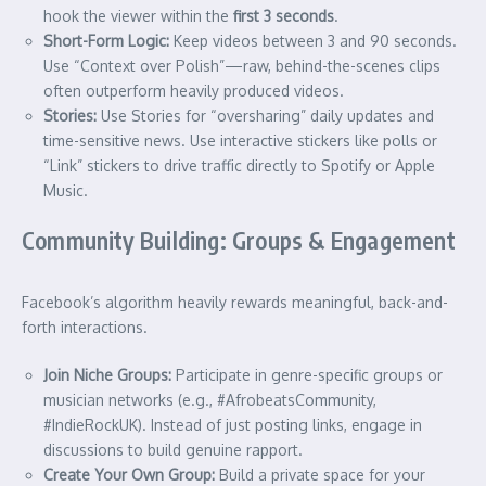
hook the viewer within the
first 3 seconds
.
Short-Form Logic:
Keep videos between 3 and 90 seconds.
Use “Context over Polish”—raw, behind-the-scenes clips
often outperform heavily produced videos.
Stories:
Use Stories for “oversharing” daily updates and
time-sensitive news. Use interactive stickers like polls or
“Link” stickers to drive traffic directly to Spotify or Apple
Music.
Community Building: Groups & Engagement
Facebook’s algorithm heavily rewards meaningful, back-and-
forth interactions.
Join Niche Groups:
Participate in genre-specific groups or
musician networks (e.g., #AfrobeatsCommunity,
#IndieRockUK). Instead of just posting links, engage in
discussions to build genuine rapport.
Create Your Own Group:
Build a private space for your