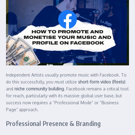
Independent Artists usually promote music with Facebook. To
do this successfully, you must utilize
short-form video (Reels)
and
niche community building
. Facebook remains a critical tool
for reach, particularly with its massive global user base, but
success now requires a “Professional Mode” or “Business
Page” approach.
Professional Presence & Branding