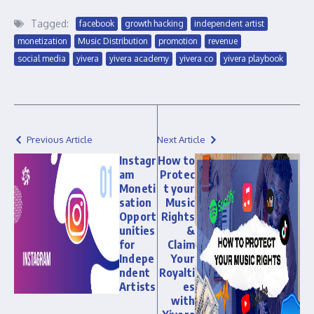
Tagged:
facebook
growth hacking
independent artist
monetization
Music Distribution
promotion
revenue
social media
yivera
yivera academy
yivera co
yivera playbook
Previous Article
Next Article
Instagr
How to
am
Protec
Moneti
t your
sation
Music
Opport
Rights
unities
&
for
Claim
Indepe
Your
ndent
Royalti
Artists
es
with