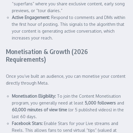
“superfans” where you share exclusive content, early song
previews, or “tour diaries.”
Active Engagement:
Respond to comments and DMs within
the first hour of posting. This signals to the algorithm that
your content is generating active conversation, which
increases your reach.
Monetisation & Growth (2026
Requirements)
Once you’ve built an audience, you can monetise your content
directly through Meta.
Monetisation Eligibility:
To join the Content Monetisation
program, you generally need at least
5,000 followers
and
60,000 minutes of view time
(or 5 published videos) in the
last 60 days.
Facebook Stars:
Enable Stars for your Live streams and
Reels. This allows fans to send virtual “tips” (valued at