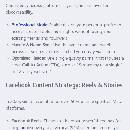
Consistency across platforms is your primary driver for
discoverability.
Professional Mode
:
Enable this on your personal profile to
access creator tools and insights without losing your
existing friends and followers.
Handle & Name Sync:
Use the same name and handle
across all socials so fans can find you easily via search.
Optimised Header:
Use a high-quality banner that includes a
clear
Call-to-Action (CTA)
, such as “Stream my new single”
or “Visit my website.”
Facebook Content Strategy: Reels & Stories
In 2025, video accounted for over 60% of time spent on Meta
platforms.
Facebook Reels:
These are the most powerful engines for
organi
c discovery. Use vertical (9:16) video and ensure you