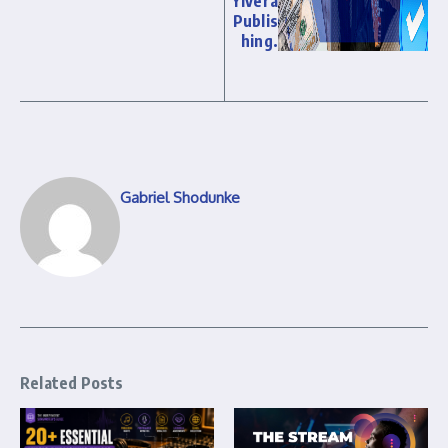
Yivera
Publis
hing.
Gabriel Shodunke
Related Posts