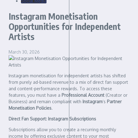
Social Media
Instagram Monetisation
Opportunities for Independent
Artists
March 30, 2026
Instagram monetisation for independent artists has shifted
from purely ad-based revenue to a mix of direct fan support
and content-performance rewards. To access these
features, you must have a
Professional Account
(Creator or
Business) and remain compliant with
Instagram
‘s
Partner
Monetisation Policies
.
Direct Fan Support: Instagram Subscriptions
Subscriptions allow you to create a recurring monthly
income by offering exclusive content to your most