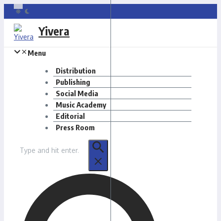
Skip
to
Yivera
content
Menu
Distribution
Publishing
Social Media
Music Academy
Editorial
Press Room
Search
for: