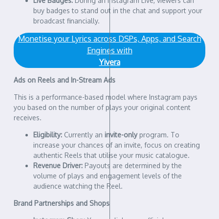
Live Badges:
During an Instagram Live, viewers can
buy badges to stand out in the chat and support your
broadcast financially.
Monetise your Lyrics across DSPs, Apps, and Search
Engines with
Yivera
Ads on Reels and In-Stream Ads
This is a performance-based model where Instagram pays
you based on the number of plays your original content
receives.
Eligibility:
Currently an
invite-only
program. To
increase your chances of an invite, focus on creating
authentic Reels that utilise your music catalogue.
Revenue Driver:
Payouts are determined by the
volume of plays and engagement levels of the
audience watching the Reel.
Brand Partnerships and Shops