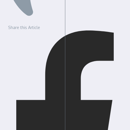
Share this Article