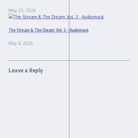
May 25, 2026
The Stream & The Dream: Vol. 3 – Audiomack
May 8, 2026
Leave a Reply