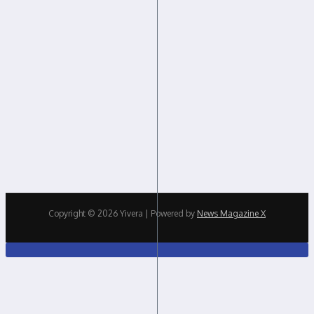
Copyright © 2026 Yivera | Powered by
News Magazine X
Close
this
modul