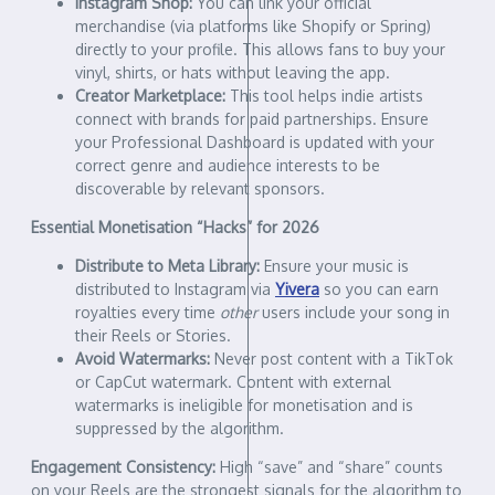
Instagram Shop:
You can link your official
merchandise (via platforms like Shopify or Spring)
directly to your profile. This allows fans to buy your
vinyl, shirts, or hats without leaving the app.
Creator Marketplace:
This tool helps indie artists
connect with brands for paid partnerships. Ensure
your Professional Dashboard is updated with your
correct genre and audience interests to be
discoverable by relevant sponsors.
Essential Monetisation “Hacks” for 2026
Distribute to Meta Library:
Ensure your music is
distributed to Instagram via
Yivera
so you can earn
royalties every time
other
users include your song in
their Reels or Stories.
Avoid Watermarks:
Never post content with a TikTok
or CapCut watermark. Content with external
watermarks is ineligible for monetisation and is
suppressed by the algorithm.
Engagement Consistency:
High “save” and “share” counts
on your Reels are the strongest signals for the algorithm to