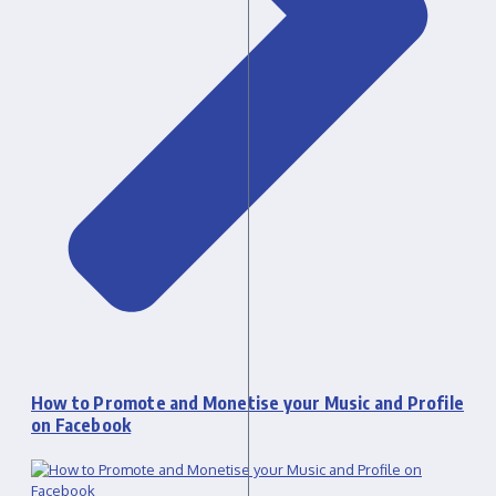
How to Promote and Monetise your Music and Profile
on Facebook