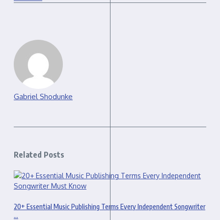
Gabriel Shodunke
Related Posts
20+ Essential Music Publishing Terms Every Independent Songwriter
...