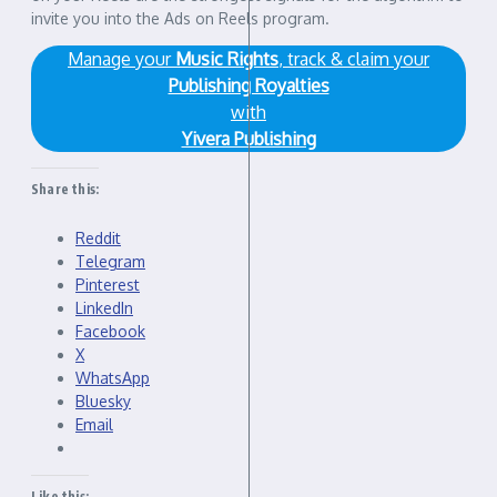
invite you into the Ads on Reels program.
Manage your
Music Rights
, track & claim your
Publishing Royalties
with
Yivera Publishing
Share this:
Reddit
Telegram
Pinterest
LinkedIn
Facebook
X
WhatsApp
Bluesky
Email
Like this: