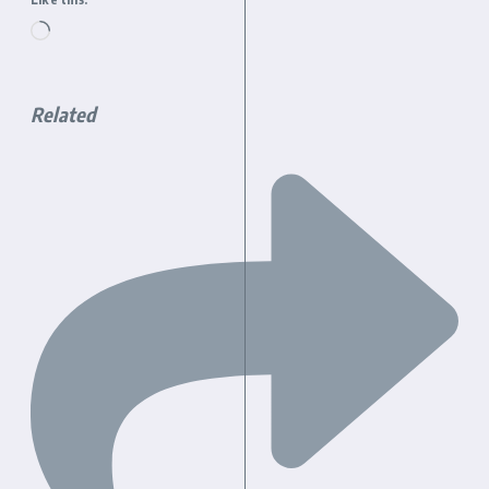
Loading…
Related