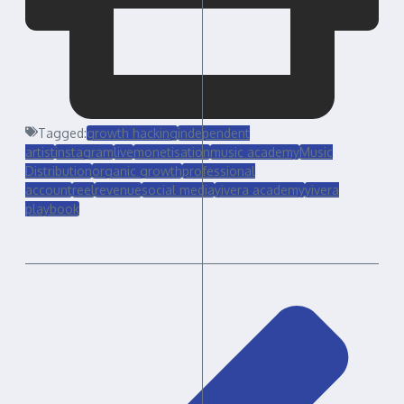
Tagged:
growth hacking
independent
artist
instagram
live
monetisation
music academy
Music
Distribution
organic growth
professional
account
reel
revenue
social media
yivera academy
yivera
playbook