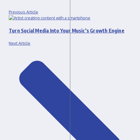
Previous Article
Turn Social Media Into Your Music’s Growth Engine
Next Article