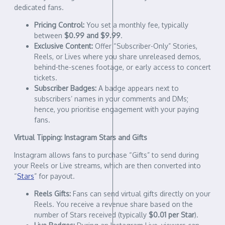
dedicated fans.
Pricing Control:
You set a monthly fee, typically
between
$0.99 and $9.99
.
Exclusive Content:
Offer “Subscriber-Only” Stories,
Reels, or Lives where you share unreleased demos,
behind-the-scenes footage, or early access to concert
tickets.
Subscriber Badges:
A badge appears next to
subscribers’ names in your comments and DMs;
hence, you prioritise engagement with your paying
fans.
Virtual Tipping: Instagram Stars and Gifts
Instagram allows fans to purchase “Gifts” to send during
your Reels or Live streams, which are then converted into
“
Stars
” for payout.
Reels Gifts:
Fans can send virtual gifts directly on your
Reels. You receive a revenue share based on the
number of Stars received (typically
$0.01 per Star
).