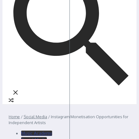
Home
/
Social Media
/
Instagram Monetisation Opportunities for
Independent Artists
Music Academy