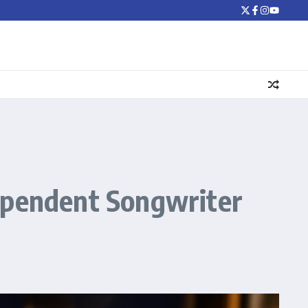
dependent Songwriter