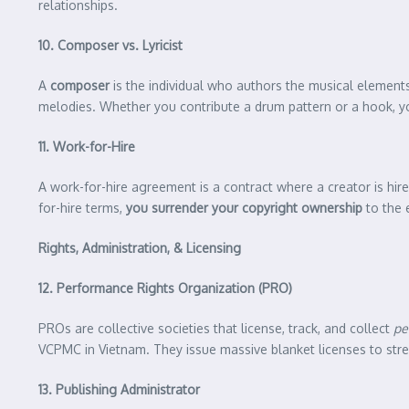
relationships.
10. Composer vs. Lyricist
A
composer
is the individual who authors the musical elements 
melodies. Whether you contribute a drum pattern or a hook, you
11. Work-for-Hire
A work-for-hire agreement is a contract where a creator is hire
for-hire terms,
you surrender your copyright ownership
to the 
Rights, Administration, & Licensing
12. Performance Rights Organization (PRO)
PROs are collective societies that license, track, and collect
pe
VCPMC in Vietnam. They issue massive blanket licenses to strea
13. Publishing Administrator