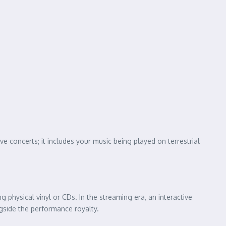
 live concerts; it includes your music being played on terrestrial
ing physical vinyl or CDs. In the streaming era, an interactive
ngside the performance royalty.