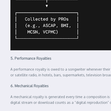
5. Performance Royalties
A performance royalty is owed to a songwriter whenever thei
or satellite radio, in hotels, bars, supermarkets, television br
6. Mechanical Royalties
A mechanical royalty is generated every time a composition is
digital stream or download counts as a “digital reproduction” o