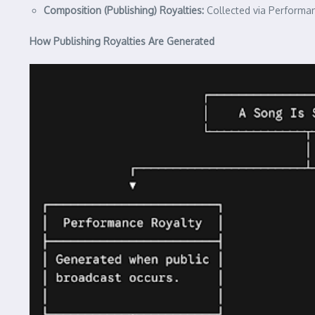
Composition (Publishing) Royalties:
Collected via Performan
How Publishing Royalties Are Generated