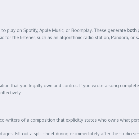
 to play on Spotify, Apple Music, or Boomplay. These generate
both
p
for the listener, such as an algorithmic radio station, Pandora, or s
ition that you legally own and control. If you wrote a song completely
llectively.
 co-writers of a composition that explicitly states who owns what per
tages. Fill out a split sheet during or immediately after the studio 