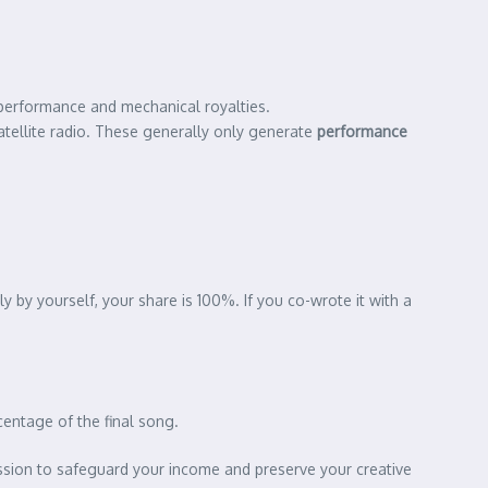
erformance and mechanical royalties.
atellite radio. These generally only generate
performance
 by yourself, your share is 100%. If you co-wrote it with a
centage of the final song.
session to safeguard your income and preserve your creative