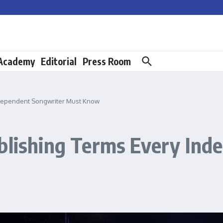
 Academy
Editorial
Press Room
Independent Songwriter Must Know
ublishing Terms Every In