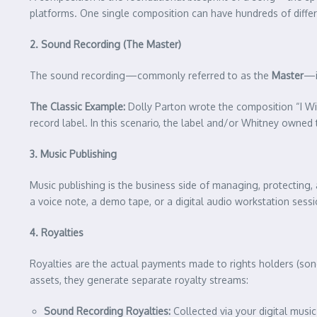
platforms. One single composition can have hundreds of differen
2. Sound Recording (The Master)
The sound recording—commonly referred to as the
Master
—i
The Classic Example:
Dolly Parton wrote the composition “I Wi
record label. In this scenario, the label and/or Whitney owned 
3. Music Publishing
Music publishing is the business side of managing, protecting,
a voice note, a demo tape, or a digital audio workstation sessi
4. Royalties
Royalties are the actual payments made to rights holders (son
assets, they generate separate royalty streams:
Sound Recording Royalties:
Collected via your digital music 