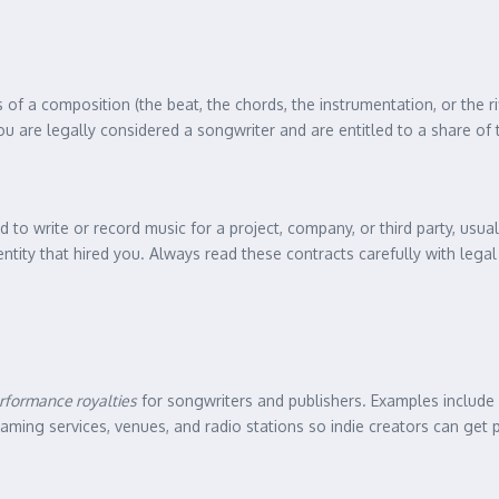
of a composition (the beat, the chords, the instrumentation, or the ri
 are legally considered a songwriter and are entitled to a share of 
d to write or record music for a project, company, or third party, usua
entity that hired you. Always read these contracts carefully with lega
rformance royalties
for songwriters and publishers. Examples include
ming services, venues, and radio stations so indie creators can get p