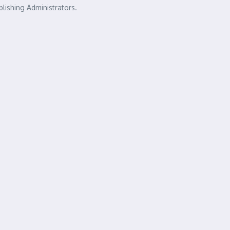
lishing Administrators.