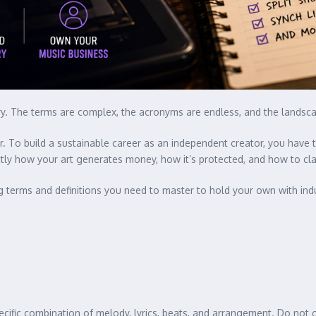
entry. The terms are complex, the acronyms are endless, and the landsc
zer. To build a sustainable career as an independent creator, you hav
ctly how your art generates money, how it’s protected, and how to cl
ng terms and definitions you need to master to hold your own with ind
ific combination of melody, lyrics, beats, and arrangement. Do not c