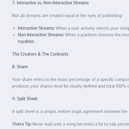
7. Interactive vs. Non-Interactive Streams
Not all streams are created equal in the eyes of publishing:
Interactive Streams:
When a user actively selects your song
Non-Interactive Streams:
When a platform chooses the music 
royalties
.
The Creators & The Contracts
8. Share
Your share refers to the exact percentage of a specific compos
producer, your shares must be clearly defined and total 100% co
9. Split Sheet
A split sheet is a simple, written legal agreement between the
Yivera Tip:
Never wait until a song becomes a hit to talk percen