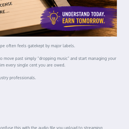
ape often feels gatekept by major labels.
e to move past simply “dropping music” and start managing your
aim every single cent you are owed.
ustry professionals.
onfuse this with the audio file you upload to streaming