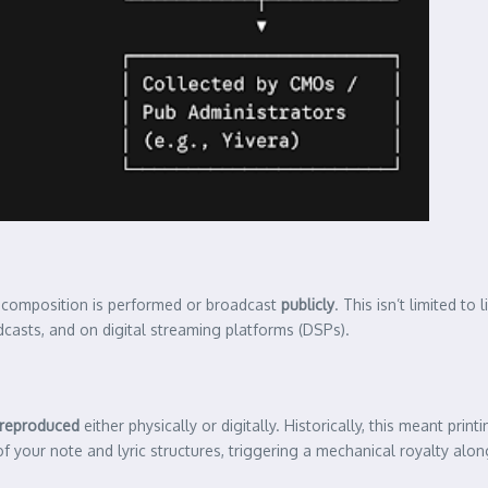
r composition is performed or broadcast
publicly
. This isn’t limited to
oadcasts, and on digital streaming platforms (DSPs).
reproduced
either physically or digitally. Historically, this meant print
f your note and lyric structures, triggering a mechanical royalty alo