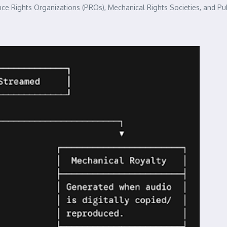
ce Rights Organizations (PROs), Mechanical Rights Societies, and Pub