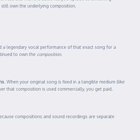
 still own the underlying composition.
d a legendary vocal performance of that exact song for a
ontinued to own the
composition
.
ns
. When your original song is fixed in a tangible medium (like
ever that composition is used commercially, you get paid.
. Because compositions and sound recordings are separate