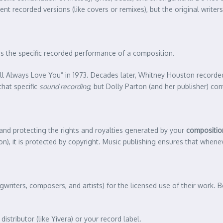
t recorded versions (like covers or remixes), but the original writers
s the specific recorded performance of a composition.
ll Always Love You” in 1973. Decades later, Whitney Houston recorde
that specific
sound recording
, but Dolly Parton (and her publisher) c
 and protecting the rights and royalties generated by your
compositio
on), it is protected by copyright. Music publishing ensures that when
gwriters, composers, and artists) for the licensed use of their work
distributor (like Yivera) or your record label.