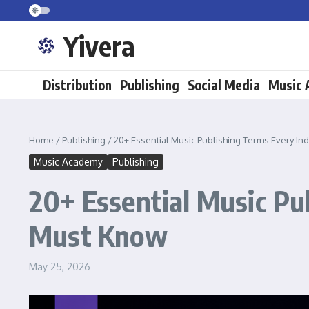
Skip to content
Yivera
Distribution
Publishing
Social Media
Music
Home
/
Publishing
/
20+ Essential Music Publishing Terms Every 
Music Academy
Publishing
20+ Essential Music P
Must Know
May 25, 2026