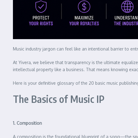
Music industry jargon can feel like an intentional barrier to 
At Yivera, we believe that transparency is the ultimate equali
intellectual property like a business. That means knowing exa
Here is your definitive glossary of the 20 basic music publishi
The Basics of Music IP
1. Composition
A composition is the foundational blueprint of a song—the spec