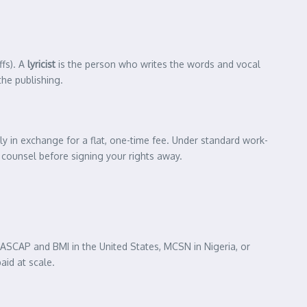
ffs). A
lyricist
is the person who writes the words and vocal
the publishing.
lly in exchange for a flat, one-time fee. Under standard work-
l counsel before signing your rights away.
 ASCAP and BMI in the United States, MCSN in Nigeria, or
aid at scale.