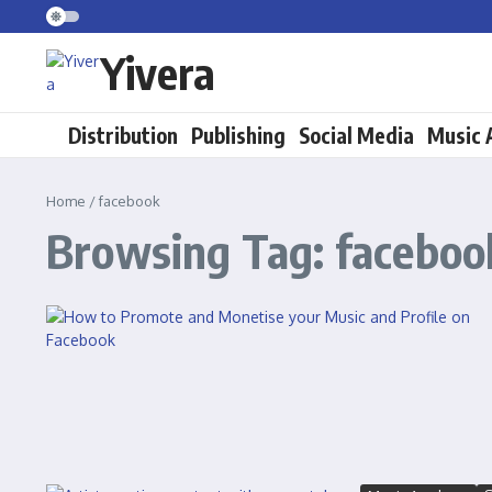
Skip to content
Yivera
Distribution
Publishing
Social Media
Music
Home
/
facebook
Browsing Tag: faceboo