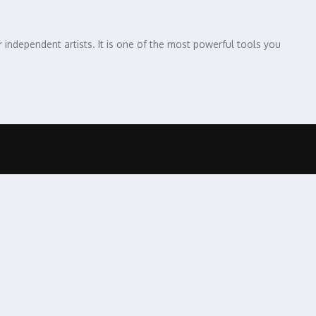
independent artists. It is one of the most powerful tools you