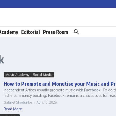
 Academy
Editorial
Press Room
k
Music Academy
Social Media
How to Promote and Monetise your Music and Pr
Independent Artists usually promote music with Facebook. To do thi
niche community building. Facebook remains a critical tool for reach
Gabriel Shodunke
April 10, 2026
Read More