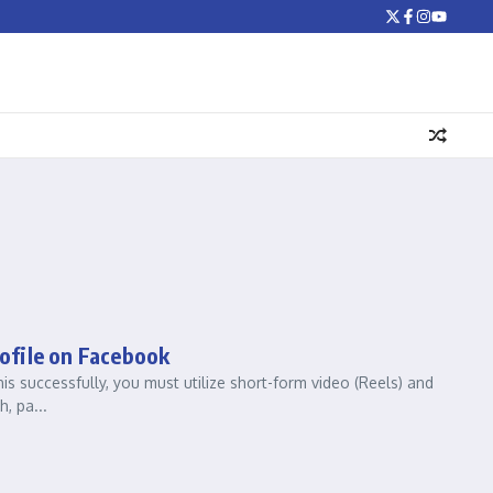
ofile on Facebook
s successfully, you must utilize short-form video (Reels) and
, pa...