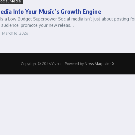
ocial Media
Media Into Your Music’s Growth Engine
Is a Low-Budget Superpower Social media isn’t just about posting for 
 audience, promote your new releas...
March 16, 2026
Copyright © 2026 Yivera | Powered by
News Magazine X