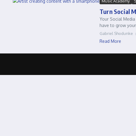
Music Academy
S
Turn Social 
Your Social Media 
have to grow your
Gabriel Shodunke
Read More