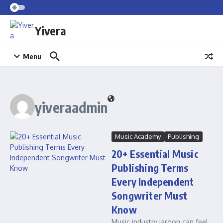
Skip to content
Yivera
Menu
yiveraadmin
Music Academy
Publishing
20+ Essential Music
Publishing Terms
Every Independent
Songwriter Must
Know
Music industry jargon can feel