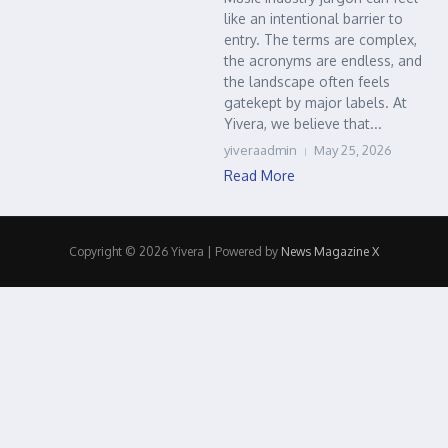
like an intentional barrier to
entry. The terms are complex,
the acronyms are endless, and
the landscape often feels
gatekept by major labels. At
Yivera, we believe that...
yiveraadmin
May 25, 2026
Read More
Copyright © 2026 Yivera | Powered by
News Magazine X