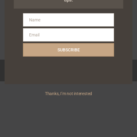
to empowering independent
artists and rights holders,
today announced the
Name
Name
appointmen...
Gabriel Shodunke
Email
Email
January 26, 2026
Read More
SUBSCRIBE
Copyright © 2026 Yivera | Powered by
News Magazine X
Thanks, I’m not interested