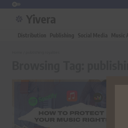
Skip to content
Yivera
Distribution
Publishing
Social Media
Music
Home
/
publishing royalties
Browsing Tag: publishi