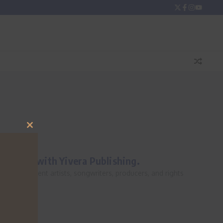
Close
this
module
oyalties with Yivera Publishing.
ss. Independent artists, songwriters, producers, and rights
d enough,...