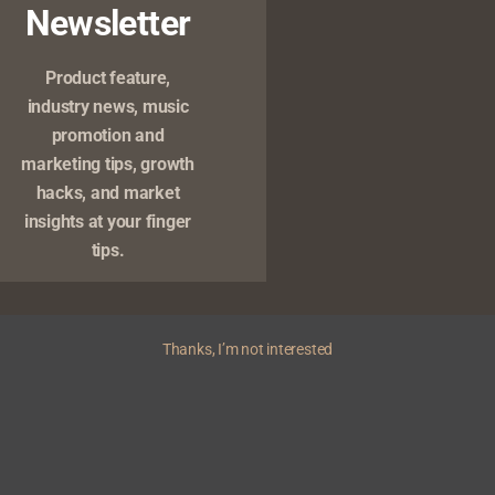
Newsletter
Product feature,
industry news, music
promotion and
marketing tips, growth
Copyright © 2026 Yivera | Powered by
News Magazine X
hacks, and market
insights at your finger
tips.
Thanks, I’m not interested