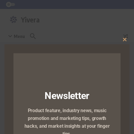
Skip to content
Yivera
Menu
Clos
this
Home
/
non-executive director
mod
Browsing Tag: non-executive
director
Press Room
Newsletter
Yivera Co Appoints Dr.
Wilson Joel, to Board
Product feature, industry news, music
of Directors
promotion and marketing tips, growth
LAGOS, NIGERIA — January 26,
hacks, and market insights at your finger
2026 — Yivera Co, a global
tips.