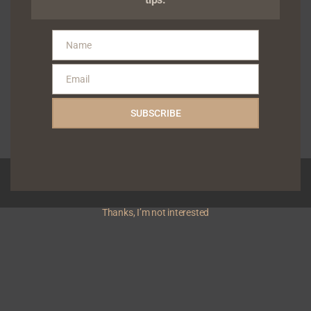
music technology and digital
distribution company dedicated
to empowering independent
Name
Name
artists and rights holders,
today announced the
Email
appointmen...
Email
Gabriel Shodunke
January 26, 2026
SUBSCRIBE
Read More
Copyright © 2026 Yivera | Powered by
News Magazine X
Thanks, I’m not interested